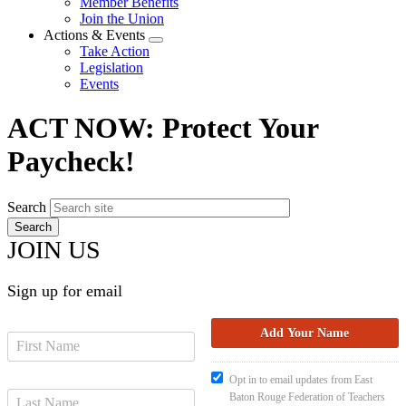
Member Benefits
menu
Join the Union
Actions & Events
Expand
Take Action
menu
Legislation
Events
ACT NOW: Protect Your
Paycheck!
Search
JOIN US
Sign up for email
Opt in to email updates from East
Baton Rouge Federation of Teachers