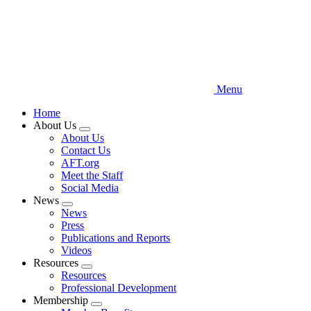
Menu
Home
About Us
Expand
About Us
menu
Contact Us
AFT.org
Meet the Staff
Social Media
News
Expand
News
menu
Press
Publications and Reports
Videos
Resources
Expand
Resources
menu
Professional Development
Membership
Expand