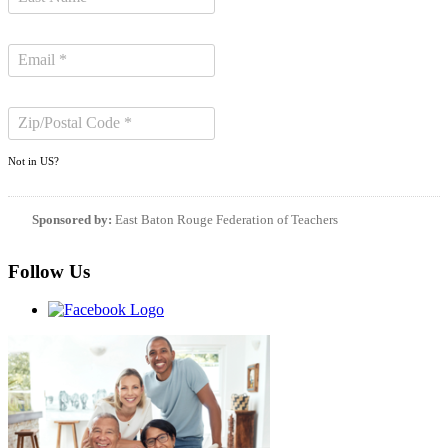
Not in
US
?
Sponsored by:
East Baton Rouge Federation of Teachers
Follow Us