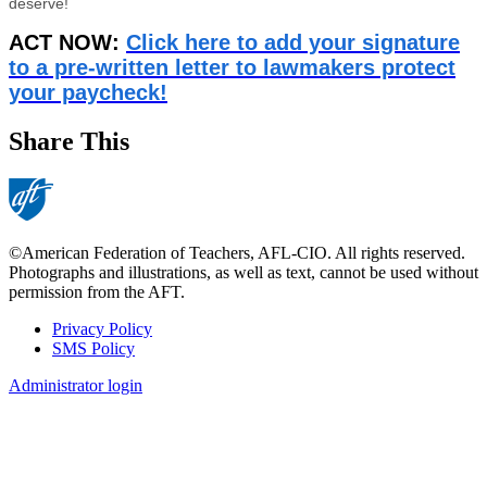
deserve!
ACT NOW:
Click here to add your signature
to a pre-written letter to lawmakers protect
your paycheck!
Share This
©American Federation of Teachers, AFL-CIO. All rights reserved.
Photographs and illustrations, as well as text, cannot be used without
permission from the AFT.
Privacy Policy
SMS Policy
Footer
Administrator login