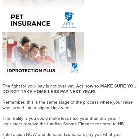
The fight for your pay is not over yet.
Act now to MAKE SURE YOU
DO NOT TAKE HOME LESS PAY NEXT YEAR!
Remember, this is the same stage of the process where your raise
was turned into a stipend last year.
The reality is you could make less next year than this year if
legislators remove the funding Senate Finance restored to HB1.
Take action NOW and demand lawmakers pay you what you