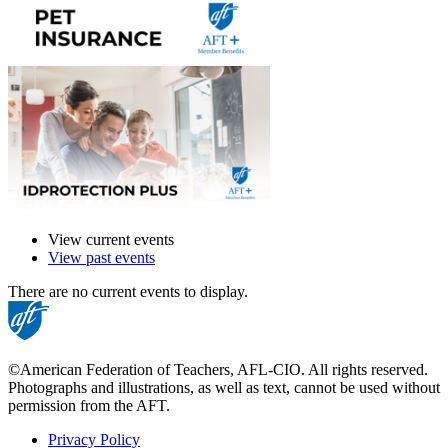
View current events
View past events
There are no current events to display.
©American Federation of Teachers, AFL-CIO. All rights reserved.
Photographs and illustrations, as well as text, cannot be used without
permission from the AFT.
Privacy Policy