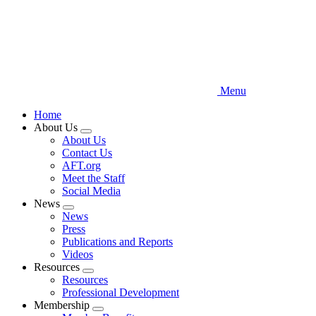
Menu
Home
About Us
Expand
About Us
menu
Contact Us
AFT.org
Meet the Staff
Social Media
News
Expand
News
menu
Press
Publications and Reports
Videos
Resources
Expand
Resources
menu
Professional Development
Membership
Expand