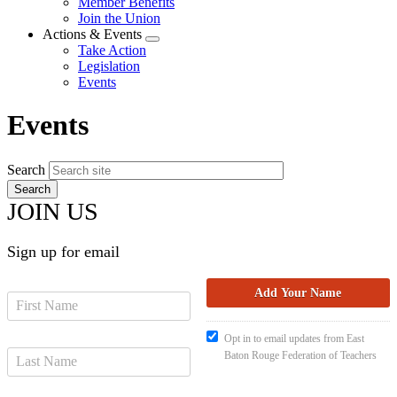
Member Benefits
menu
Join the Union
Actions & Events
Expand
Take Action
menu
Legislation
Events
Events
Search
JOIN US
Sign up for email
Opt in to email updates from East
Baton Rouge Federation of Teachers