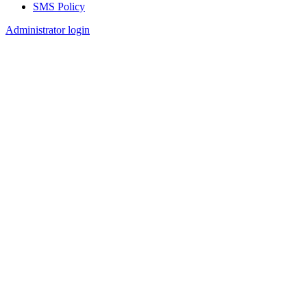
SMS Policy
Footer
Administrator login