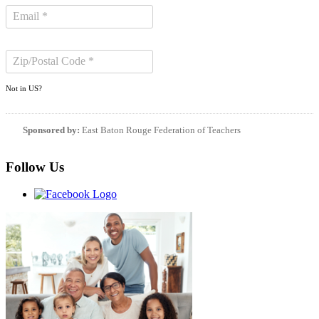
Not in
US
?
Sponsored by:
East Baton Rouge Federation of Teachers
Follow Us