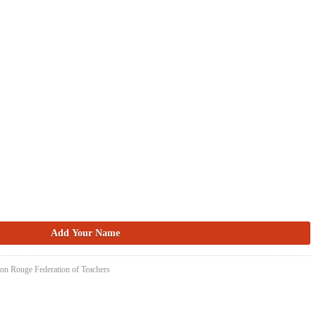
ton Rouge Federation of Teachers