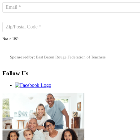
Not in
US
?
Sponsored by:
East Baton Rouge Federation of Teachers
Follow Us