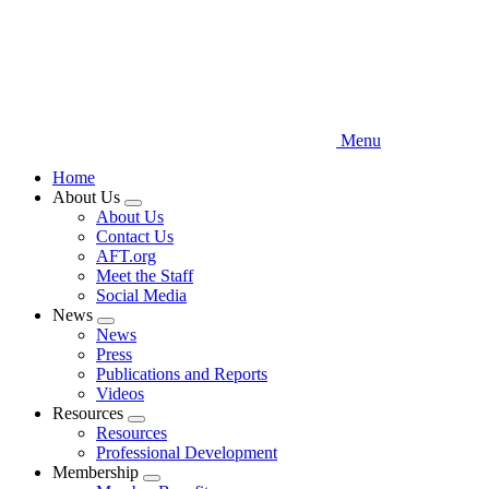
Menu
Home
About Us
Expand
About Us
menu
Contact Us
AFT.org
Meet the Staff
Social Media
News
Expand
News
menu
Press
Publications and Reports
Videos
Resources
Expand
Resources
menu
Professional Development
Membership
Expand