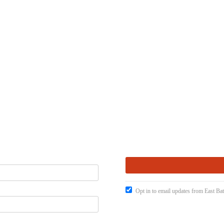
Opt in to email updates from East Ba