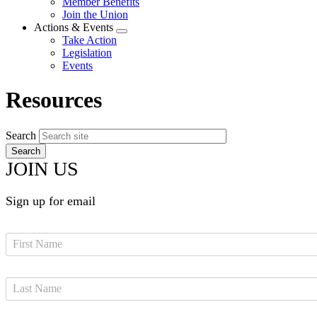
Member Benefits
menu
Join the Union
Actions & Events
Expand
Take Action
menu
Legislation
Events
Resources
Search
JOIN US
Sign up for email