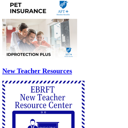
New Teacher Resources