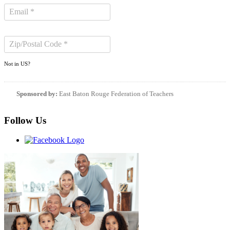
Not in
US
?
Sponsored by:
East Baton Rouge Federation of Teachers
Follow Us