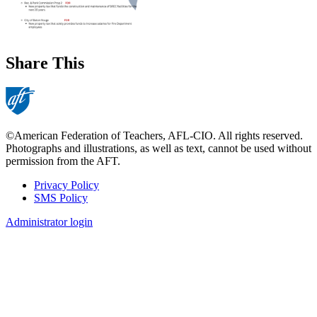
Share This
©American Federation of Teachers, AFL-CIO. All rights reserved.
Photographs and illustrations, as well as text, cannot be used without
permission from the AFT.
Privacy Policy
SMS Policy
Footer
Administrator login