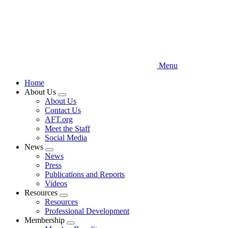
Menu
Home
About Us
Expand
About Us
menu
Contact Us
AFT.org
Meet the Staff
Social Media
News
Expand
News
menu
Press
Publications and Reports
Videos
Resources
Expand
Resources
menu
Professional Development
Membership
Expand