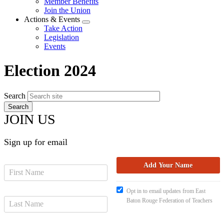
Member Benefits
menu
Join the Union
Actions & Events
Expand
Take Action
menu
Legislation
Events
Election 2024
Search
JOIN US
Sign up for email
Opt in to email updates from East
Baton Rouge Federation of Teachers