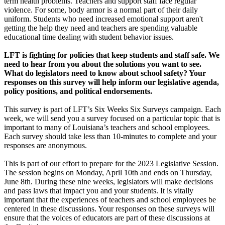
term health problems. Teachers and support staff face regular
violence. For some, body armor is a normal part of their daily
uniform. Students who need increased emotional support aren't
getting the help they need and teachers are spending valuable
educational time dealing with student behavior issues.
LFT is fighting for policies that keep students and staff safe. We
need to hear from you
about the solutions you want to see.
What do legislators need to know about school safety? Your
responses on this survey will help inform our legislative agenda,
policy positions, and
political endorsements.
This survey is part of LFT’s Six Weeks Six Surveys campaign. Each
week, we will send you a survey focused on a particular topic that is
important to many of Louisiana’s teachers and school employees.
Each survey should take less than 10-minutes to complete and your
responses are anonymous.
This is part of our effort to prepare for the 2023 Legislative Session.
The session begins on Monday, April 10th and ends on Thursday,
June 8th. During these nine weeks, legislators will make decisions
and pass laws that impact you and your students. It is vitally
important that the experiences of teachers and school employees be
centered in these discussions. Your responses on these surveys will
ensure that the voices of educators are part of these discussions at