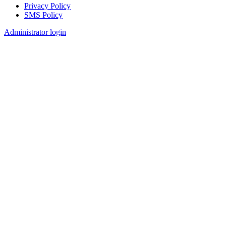
Privacy Policy
SMS Policy
Footer
Administrator login