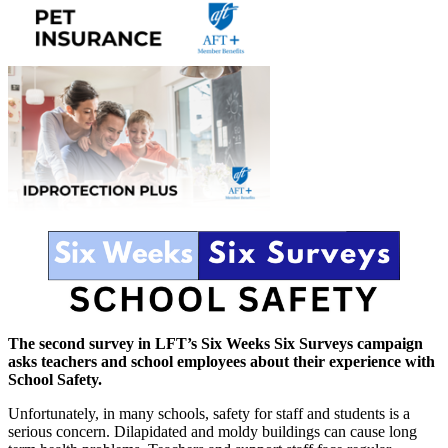
The second survey in LFT’s Six Weeks Six Surveys campaign
asks teachers and school employees about their experience with
School Safety.
Unfortunately, in many schools, safety for staff and students is a
serious concern. Dilapidated and moldy buildings can cause long