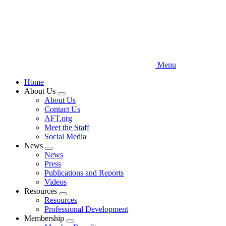
Menu
Home
About Us
Expand
About Us
menu
Contact Us
AFT.org
Meet the Staff
Social Media
News
Expand
News
menu
Press
Publications and Reports
Videos
Resources
Expand
Resources
menu
Professional Development
Membership
Expand