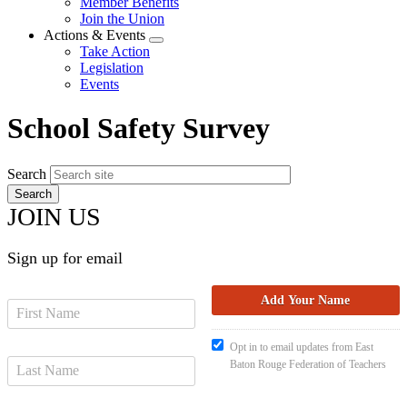
Member Benefits
menu
Join the Union
Actions & Events
Expand
Take Action
menu
Legislation
Events
School Safety Survey
Search
JOIN US
Sign up for email
Opt in to email updates from East
Baton Rouge Federation of Teachers