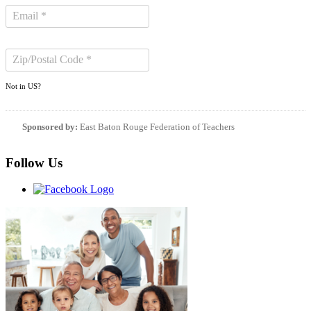
Not in
US
?
Sponsored by:
East Baton Rouge Federation of Teachers
Follow Us