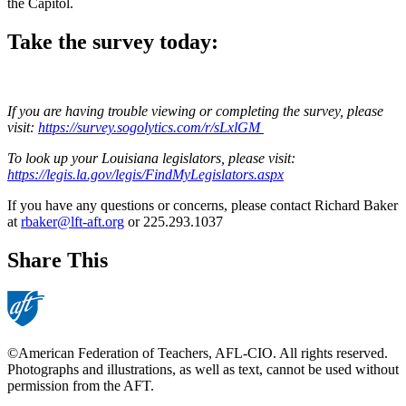
the Capitol.
Take the survey today:
If you are having trouble viewing or completing the survey, please
visit:
https://survey.sogolytics.com/r/sLxlGM
To look up your Louisiana legislators, please visit:
https://legis.la.gov/legis/FindMyLegislators.aspx
If you have any questions or concerns, please contact Richard Baker
at
rbaker@lft-aft.org
or 225.293.1037
Share This
©American Federation of Teachers, AFL-CIO. All rights reserved.
Photographs and illustrations, as well as text, cannot be used without
permission from the AFT.