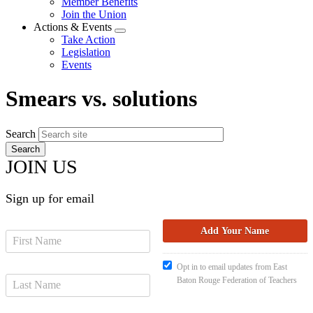
Member Benefits
menu
Join the Union
Actions & Events
Expand
Take Action
menu
Legislation
Events
Smears vs. solutions
Search
JOIN US
Sign up for email
Opt in to email updates from East
Baton Rouge Federation of Teachers