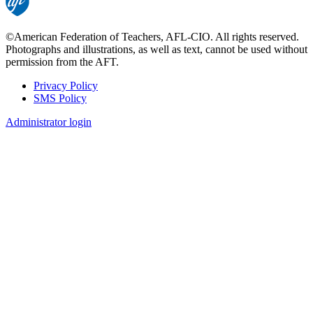
©American Federation of Teachers, AFL-CIO. All rights reserved.
Photographs and illustrations, as well as text, cannot be used without
permission from the AFT.
Privacy Policy
SMS Policy
Footer
Administrator login