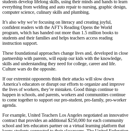
students develop lifelong skills, using their minds and hands to learn
everything from welding and auto repair to nursing, graphic design,
computer science, culinary skills and plumbing.
It’s also why we’re focusing on literacy and creating joyful,
confident readers with the AFT’s Reading Opens the World
program, which has handed out more than 1.5 million books to
students and their families and helps teachers access reading
instruction support.
These foundational approaches change lives and, developed in close
partnership with parents, will equip our kids with the knowledge,
skills and understanding they need for college, career and life.
Culture wars do the opposite.
If our extremist opponents think their attacks will slow down
America’s educators or disrupt our efforts to organize and improve
the lives of workers, they’re mistaken. Good things continue to
happen in schools, and parents, workers and communities continue
to come together to support our pro-student, pro-family, pro-worker
agenda.
For example, United Teachers Los Angeles negotiated an innovative
contract that provides an additional $250,000 for each community
school and lets educators partner on a virtual learning platform that
keeps students connected to their classrooms. The United Federation