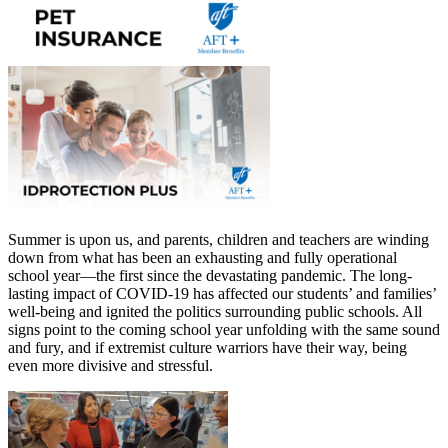
Summer is upon us, and parents, children and teachers are winding
down from what has been an exhausting and fully operational
school year—the first since the devastating pandemic. The long-
lasting impact of COVID-19 has affected our students’ and families’
well-being and ignited the politics surrounding public schools. All
signs point to the coming school year unfolding with the same sound
and fury, and if extremist culture warriors have their way, being
even more divisive and stressful.