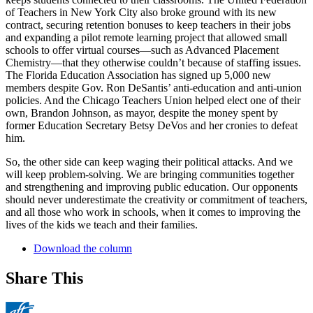
of Teachers in New York City also broke ground with its new
contract, securing retention bonuses to keep teachers in their jobs
and expanding a pilot remote learning project that allowed small
schools to offer virtual courses—such as Advanced Placement
Chemistry—that they otherwise couldn’t because of staffing issues.
The Florida Education Association has signed up 5,000 new
members despite Gov. Ron DeSantis’ anti-education and anti-union
policies. And the Chicago Teachers Union helped elect one of their
own, Brandon Johnson, as mayor, despite the money spent by
former Education Secretary Betsy DeVos and her cronies to defeat
him.
So, the other side can keep waging their political attacks. And we
will keep problem-solving. We are bringing communities together
and strengthening and improving public education. Our opponents
should never underestimate the creativity or commitment of teachers,
and all those who work in schools, when it comes to improving the
lives of the kids we teach and their families.
Download the column
Share This