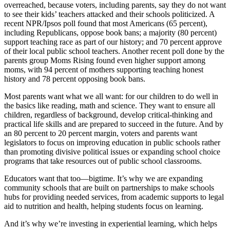
overreached, because voters, including parents, say they do not want
to see their kids’ teachers attacked and their schools politicized. A
recent NPR/Ipsos poll found that most Americans (65 percent),
including Republicans, oppose book bans; a majority (80 percent)
support teaching race as part of our history; and 70 percent approve
of their local public school teachers. Another recent poll done by the
parents group Moms Rising found even higher support among
moms, with 94 percent of mothers supporting teaching honest
history and 78 percent opposing book bans.
Most parents want what we all want: for our children to do well in
the basics like reading, math and science. They want to ensure all
children, regardless of background, develop critical-thinking and
practical life skills and are prepared to succeed in the future. And by
an 80 percent to 20 percent margin, voters and parents want
legislators to focus on improving education in public schools rather
than promoting divisive political issues or expanding school choice
programs that take resources out of public school classrooms.
Educators want that too—bigtime. It’s why we are expanding
community schools that are built on partnerships to make schools
hubs for providing needed services, from academic supports to legal
aid to nutrition and health, helping students focus on learning.
And it’s why we’re investing in experiential learning, which helps