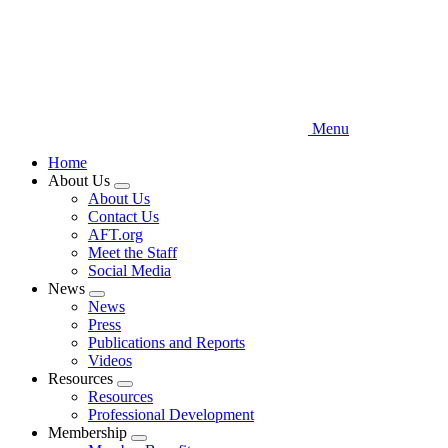
Menu
Home
About Us
Expand
About Us
menu
Contact Us
AFT.org
Meet the Staff
Social Media
News
Expand
News
menu
Press
Publications and Reports
Videos
Resources
Expand
Resources
menu
Professional Development
Membership
Expand