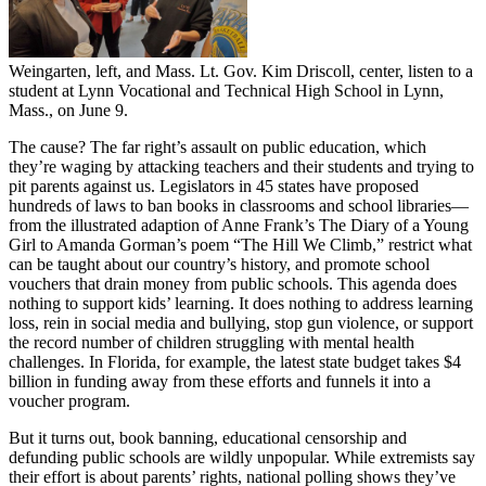
Weingarten, left, and Mass. Lt. Gov. Kim Driscoll, center, listen to a
student at Lynn Vocational and Technical High School in Lynn,
Mass., on June 9.
The cause? The far right’s assault on public education, which
they’re waging by attacking teachers and their students and trying to
pit parents against us. Legislators in 45 states have proposed
hundreds of laws to ban books in classrooms and school libraries—
from the illustrated adaption of Anne Frank’s The Diary of a Young
Girl to Amanda Gorman’s poem “The Hill We Climb,” restrict what
can be taught about our country’s history, and promote school
vouchers that drain money from public schools. This agenda does
nothing to support kids’ learning. It does nothing to address learning
loss, rein in social media and bullying, stop gun violence, or support
the record number of children struggling with mental health
challenges. In Florida, for example, the latest state budget takes $4
billion in funding away from these efforts and funnels it into a
voucher program.
But it turns out, book banning, educational censorship and
defunding public schools are wildly unpopular. While extremists say
their effort is about parents’ rights, national polling shows they’ve