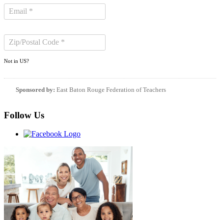
Not in
US
?
Sponsored by:
East Baton Rouge Federation of Teachers
Follow Us