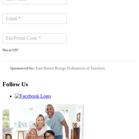
Not in
US
?
Sponsored by:
East Baton Rouge Federation of Teachers
Follow Us