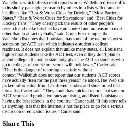
Wallethub, which offers credit report scores. Wallethub drives traffic
to its site by packaging research by others into lists with dramatic
headlines like “Best & Worst Cities for Driving,” “Most Patriotic
States,” “Best & Worst Cities for Staycations” and “Best Cities for
Hockey Fans.”“They cherry-pick the results of other people’s
research and make lists that have no context and no reason to exist
other than to attract eyeballs,” said Carter.For example, the
Wallethub list notes that Louisiana has some of the nation’s lowest
scores on the ACT test, which indicates a student’s college
readiness. It does not explain that unlike many states, all Louisiana
high school students take the ACT test, even if they don’t plan to
attend college.“If another state only gives the ACT to students who
go to college, of course our scores will look lower,” Carter said.
“That is the danger of reporting a statistic without
context.“Wallethub does not report that our students’ ACT scores
have actually risen for the past three years,” he added.The Web site
picked information from 17 different studies and shoehorned that
into a list, Carter said. “They could have picked reports that say our
ACT scores and graduation rates are rising, and listed Louisiana as
having the best schools in the country,” Carter said.“If this story tells
us anything, it is that the Internet is not the place to go for a serious
discussion of education issues,” Carter said.
Share This