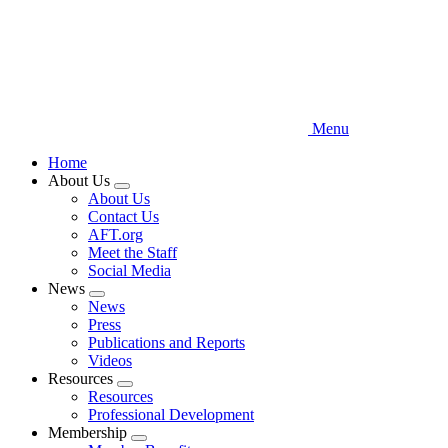
Menu
Home
About Us
Expand
About Us
menu
Contact Us
AFT.org
Meet the Staff
Social Media
News
Expand
News
menu
Press
Publications and Reports
Videos
Resources
Expand
Resources
menu
Professional Development
Membership
Expand