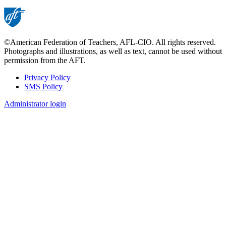
©American Federation of Teachers, AFL-CIO. All rights reserved.
Photographs and illustrations, as well as text, cannot be used without
permission from the AFT.
Privacy Policy
SMS Policy
Footer
Administrator login