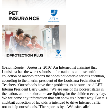
(Baton Rouge – August 2, 2016) An Internet list claiming that
Louisiana has the worst schools in the nation is an unscientific
collection of random reports that does not deserve serious attention,
according to the interim president of the Louisiana Federation of
Teachers.“Our schools have their problems, to be sure,” said LFT
Interim President Larry Carter. “We are one of the poorest states in
the nation, and our educators are fighting for the children every day.
We welcome any information that can show us a better way. But this
clickbait collection of factoids is intended to drive Internet traffic,
not to help our schools.”The report is by a Web site called