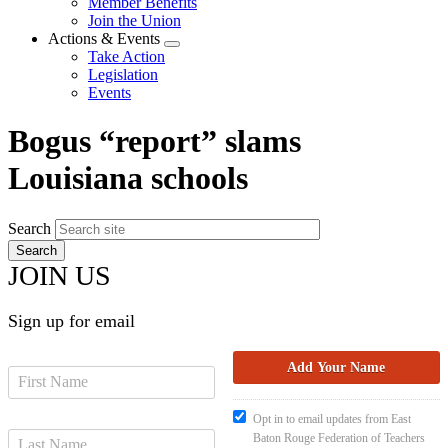
Member Benefits
menu
Join the Union
Actions & Events
Expand
Take Action
menu
Legislation
Events
Bogus “report” slams
Louisiana schools
Search
JOIN US
Sign up for email
Opt in to email updates from East
Baton Rouge Federation of Teachers