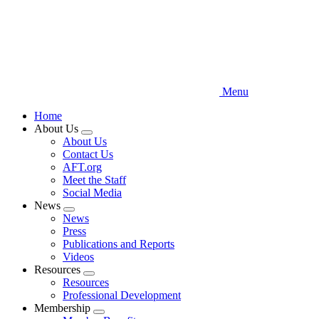
Menu
Home
About Us
Expand
About Us
menu
Contact Us
AFT.org
Meet the Staff
Social Media
News
Expand
News
menu
Press
Publications and Reports
Videos
Resources
Expand
Resources
menu
Professional Development
Membership
Expand