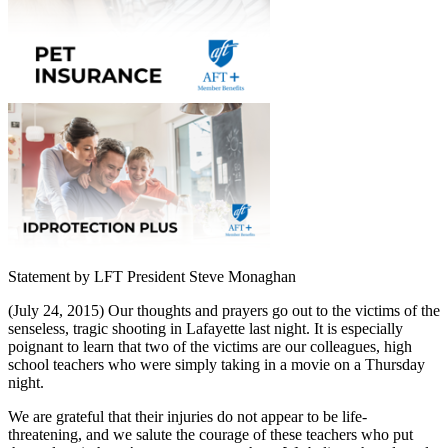
Statement by LFT President Steve Monaghan
(July 24, 2015) Our thoughts and prayers go out to the victims of the
senseless, tragic shooting in Lafayette last night. It is especially
poignant to learn that two of the victims are our colleagues, high
school teachers who were simply taking in a movie on a Thursday
night.
We are grateful that their injuries do not appear to be life-
threatening, and we salute the courage of these teachers who put