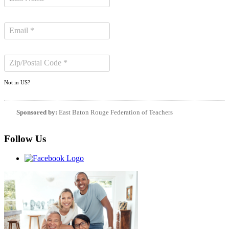
Not in
US
?
Sponsored by:
East Baton Rouge Federation of Teachers
Follow Us