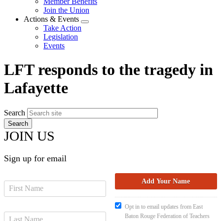
Member Benefits
menu
Join the Union
Actions & Events
Expand
Take Action
menu
Legislation
Events
LFT responds to the tragedy in
Lafayette
Search
JOIN US
Sign up for email
Opt in to email updates from East
Baton Rouge Federation of Teachers