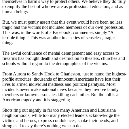
themselves in harm’s way to protect others. We believe they do truly
exemplify the best of who we are as professional educators, and as
human beings.
But, we must gently assert that this event would have been no less
tragic had the victims not included members of our own profession.
This was, in the words of a Facebook, commenter, simply “A
terrible thing.” This was another in a series of senseless, tragic
things.
The awful confluence of mental derangement and easy access to
firearms has brought death and destruction to theaters, churches and
schools without regard to the demographics of the victims.
From Aurora to Sandy Hook to Charleston, just to name the highest-
profile atrocities, thousands of innocent Americans have lost their
lives to armed individual madness and political paralysis. Most
incidents never make national news because they involve family
members or known associates killing each other. But the toll is an
American tragedy and it is staggering.
Shots ring out nightly in far too many American and Louisiana
neighborhoods, while too many elected leaders acknowledge the
victims and heroes, express condolences, shake their heads, and
shrug as if to say there’s nothing we can do.