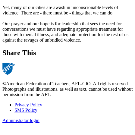
Yet, many of our cities are awash in unconscionable levels of
violence. There are - there must be - things that we can do.
Our prayer and our hope is for leadership that sees the need for
conversations we must have regarding appropriate treatment for
those with mental illness, and adequate protection for the rest of us
against the ravages of unbridled violence.
Share This
©American Federation of Teachers, AFL-CIO. All rights reserved.
Photographs and illustrations, as well as text, cannot be used without
permission from the AFT.
Privacy Policy
SMS Policy
Footer
Administrator login