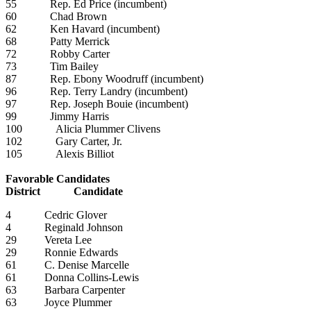
55 Rep. Ed Price (incumbent)
60 Chad Brown
62 Ken Havard (incumbent)
68 Patty Merrick
72 Robby Carter
73 Tim Bailey
87 Rep. Ebony Woodruff (incumbent)
96 Rep. Terry Landry (incumbent)
97 Rep. Joseph Bouie (incumbent)
99 Jimmy Harris
100 Alicia Plummer Clivens
102 Gary Carter, Jr.
105 Alexis Billiot
Favorable Candidates
District Candidate
4 Cedric Glover
4 Reginald Johnson
29 Vereta Lee
29 Ronnie Edwards
61 C. Denise Marcelle
61 Donna Collins-Lewis
63 Barbara Carpenter
63 Joyce Plummer