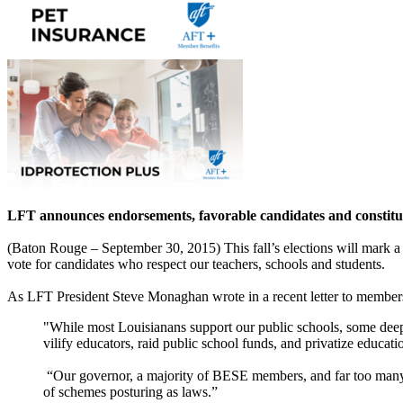
LFT announces endorsements, favorable candidates and consti
(Baton Rouge – September 30, 2015) This fall’s elections will mark a w
vote for candidates who respect our teachers, schools and students.
As LFT President Steve Monaghan wrote in a recent letter to member
"While most Louisianans support our public schools, some deep-p
vilify educators, raid public school funds, and privatize educati
“Our governor, a majority of BESE members, and far too many le
of schemes posturing as laws.”