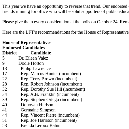
This year we have an opportunity to reverse that trend. Our endorsed
friends running for office who will be solid supporters of public educ
Please give them every consideration at the polls on October 24. Remem
Here are the LFT’s recommendations for the House of Representative
House of Representatives
Endorsed Candidates
District Candidate
5 Dr. Eileen Valez
9 Dodie Horton
13 Philip Lawrence
17 Rep. Marcus Hunter (incumbent)
22 Rep. Terry Brown (incumbent)
28 Rep. Robert Johnson (incumbent)
32 Rep. Dorothy Sue Hill (incumbent)
34 Rep. A.B. Franklin (incumbent)
39 Rep. Stephen Ortego (incumbent)
40 Donovan Hudson
41 Germaine Simpson
44 Rep. Vincent Pierre (incumbent)
51 Rep. Joe Harrison (incumbent)
53 Brenda Leroux Babin