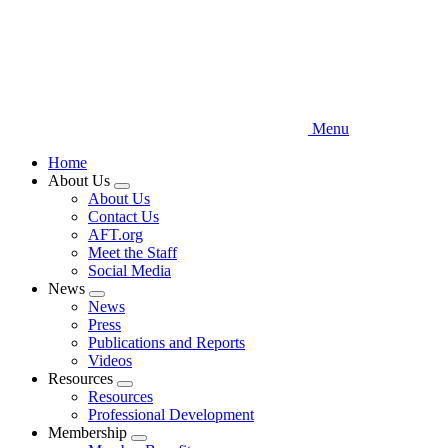
Menu
Home
About Us
Expand
About Us
menu
Contact Us
AFT.org
Meet the Staff
Social Media
News
Expand
News
menu
Press
Publications and Reports
Videos
Resources
Expand
Resources
menu
Professional Development
Membership
Expand