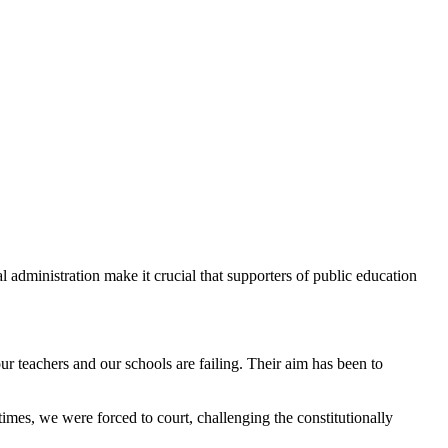
 administration make it crucial that supporters of public education
r teachers and our schools are failing. Their aim has been to
mes, we were forced to court, challenging the constitutionally