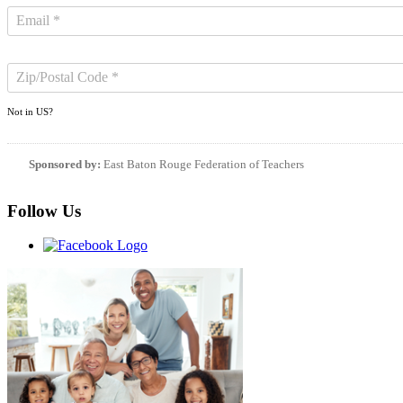
Not in
US
?
Sponsored by:
East Baton Rouge Federation of Teachers
Follow Us