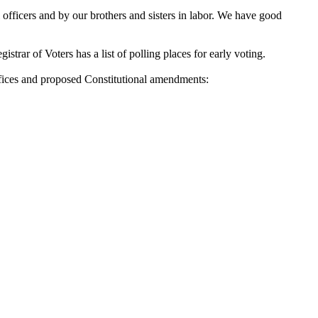
fficers and by our brothers and sisters in labor. We have good
rar of Voters has a list of polling places for early voting.
fices and proposed Constitutional amendments: