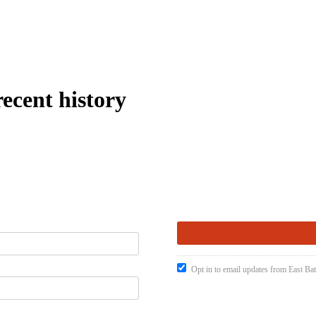
recent history
Opt in to email updates from East Ba