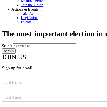
Member Benefits
menu
Join the Union
Actions & Events
Expand
Take Action
menu
Legislation
Events
The most important election in 
Search
JOIN US
Sign up for email