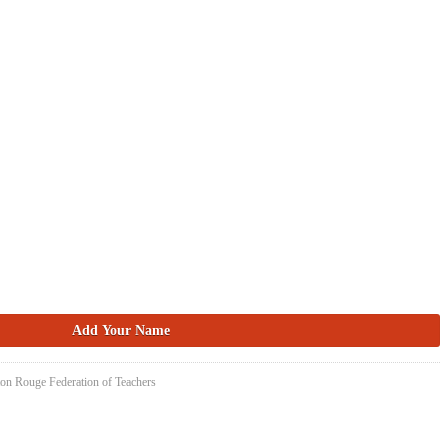
ton Rouge Federation of Teachers