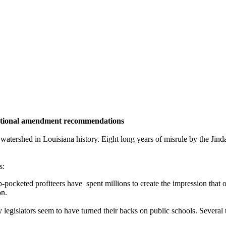
tutional amendment recommendations
atershed in Louisiana history. Eight long years of misrule by the Jindal
s:
ocketed profiteers have spent millions to create the impression that ou
on.
gislators seem to have turned their backs on public schools. Several ti