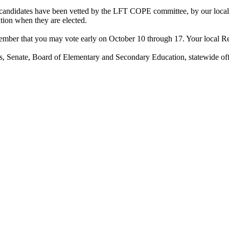
 candidates have been vetted by the LFT COPE committee, by our local o
ation when they are elected.
ber that you may vote early on October 10 through 17. Your local Regist
s, Senate, Board of Elementary and Secondary Education, statewide of