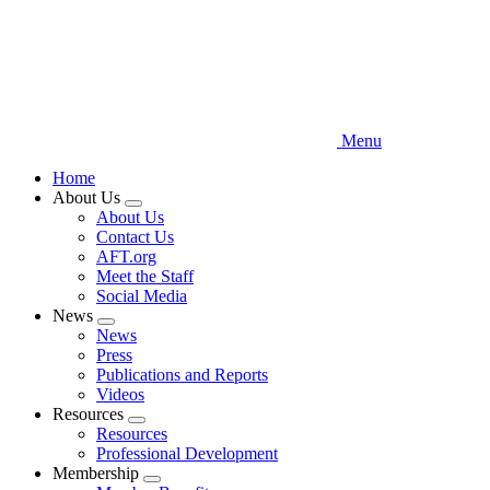
Menu
Home
About Us
Expand
About Us
menu
Contact Us
AFT.org
Meet the Staff
Social Media
News
Expand
News
menu
Press
Publications and Reports
Videos
Resources
Expand
Resources
menu
Professional Development
Membership
Expand