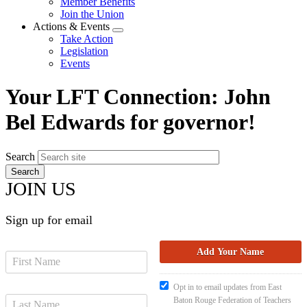
Member Benefits
menu
Join the Union
Actions & Events
Expand
Take Action
menu
Legislation
Events
Your LFT Connection: John
Bel Edwards for governor!
Search
JOIN US
Sign up for email
Opt in to email updates from East
Baton Rouge Federation of Teachers