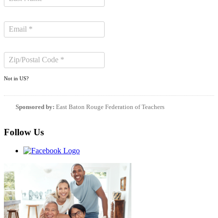
Not in
US
?
Sponsored by:
East Baton Rouge Federation of Teachers
Follow Us