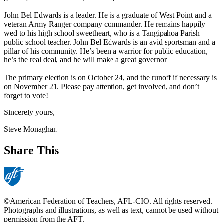
John Bel Edwards is a leader. He is a graduate of West Point and a
veteran Army Ranger company commander. He remains happily
wed to his high school sweetheart, who is a Tangipahoa Parish
public school teacher. John Bel Edwards is an avid sportsman and a
pillar of his community. He’s been a warrior for public education,
he’s the real deal, and he will make a great governor.
The primary election is on October 24, and the runoff if necessary is
on November 21. Please pay attention, get involved, and don’t
forget to vote!
Sincerely yours,
Steve Monaghan
Share This
©American Federation of Teachers, AFL-CIO. All rights reserved.
Photographs and illustrations, as well as text, cannot be used without
permission from the AFT.