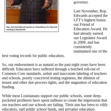
governor.
Last November, Rep.
Edwards accepted the
LFT’s highest honor,
our Friend of
Education Award. He
had already earned
our Legislator Award
in 2009, and has
consistently
maintained one of the
best voting records for public education.
So, our endorsement is as natural as the past eight years have been
difficult. Educators have suffered through a botched roll-out of
Common Core standards, unfair and inaccurate labeling of teachers
and schools, poorly conceived testing regimens, the dilution of
tenure and other due-process rights, and the stagnation of education
funding.
While most Louisianans support our public schools, some deep-
pocketed profiteers have spent millions to create the impression that
our teachers and our schools are failing. Their aim has been to vilify
educators, raid public school funds, and privatize education.