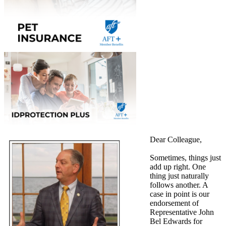
Dear Colleague,
Sometimes, things just
add up right. One
thing just naturally
follows another. A
case in point is our
endorsement of
Representative John
Bel Edwards for