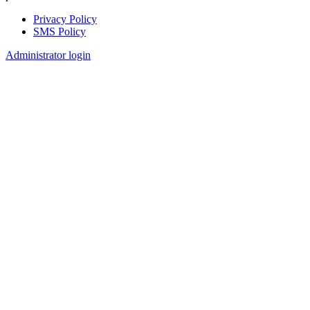
Privacy Policy
SMS Policy
Footer
Administrator login