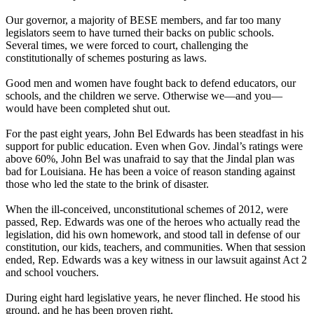
Our governor, a majority of BESE members, and far too many
legislators seem to have turned their backs on public schools.
Several times, we were forced to court, challenging the
constitutionally of schemes posturing as laws.
Good men and women have fought back to defend educators, our
schools, and the children we serve. Otherwise we—and you—
would have been completed shut out.
For the past eight years, John Bel Edwards has been steadfast in his
support for public education. Even when Gov. Jindal’s ratings were
above 60%, John Bel was unafraid to say that the Jindal plan was
bad for Louisiana. He has been a voice of reason standing against
those who led the state to the brink of disaster.
When the ill-conceived, unconstitutional schemes of 2012, were
passed, Rep. Edwards was one of the heroes who actually read the
legislation, did his own homework, and stood tall in defense of our
constitution, our kids, teachers, and communities. When that session
ended, Rep. Edwards was a key witness in our lawsuit against Act 2
and school vouchers.
During eight hard legislative years, he never flinched. He stood his
ground, and he has been proven right.