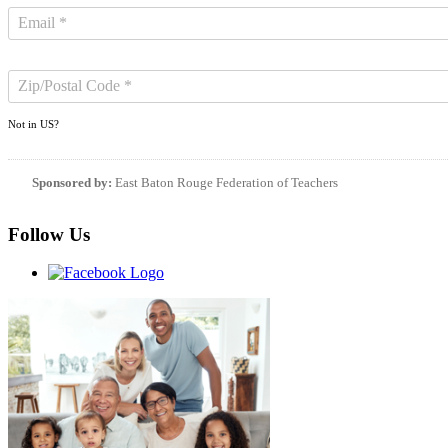
Not in
US
?
Sponsored by:
East Baton Rouge Federation of Teachers
Follow Us