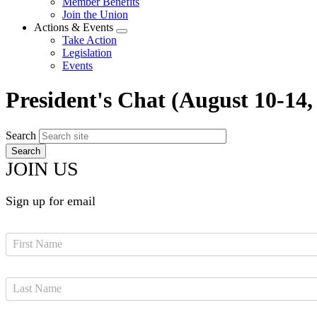
Member Benefits
menu
Join the Union
Actions & Events
Expand
Take Action
menu
Legislation
Events
President's Chat (August 10-14,
Search
JOIN US
Sign up for email