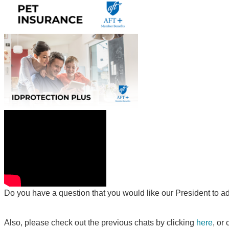
Do you have a question that you would like our President to a
Also, please check out the previous chats by clicking
here
, or