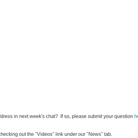
ddress in next week's chat? If so, please submit your question
h
 checking out the "Videos" link under our "News" tab.