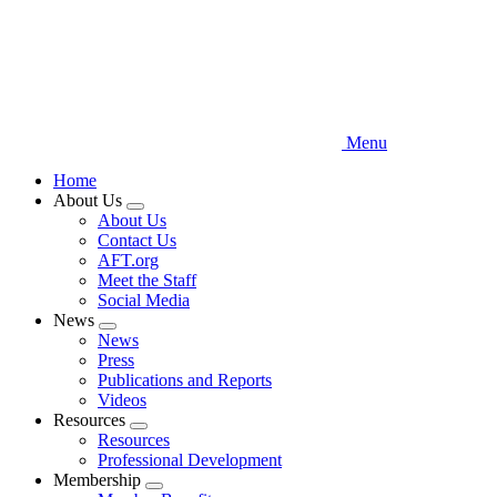
Menu
Home
About Us
Expand
About Us
menu
Contact Us
AFT.org
Meet the Staff
Social Media
News
Expand
News
menu
Press
Publications and Reports
Videos
Resources
Expand
Resources
menu
Professional Development
Membership
Expand