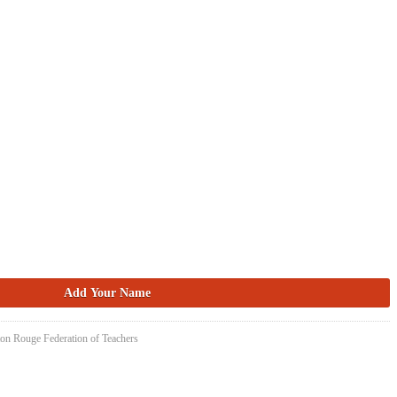
ton Rouge Federation of Teachers