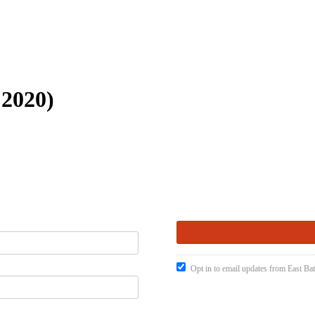
 2020)
Opt in to email updates from East Ba