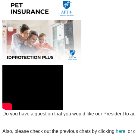
Do you have a question that you would like our President to a
Also, please check out the previous chats by clicking
here
, or