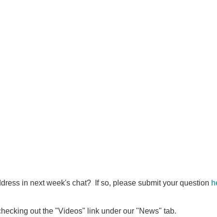
ddress in next week's chat? If so, please submit your question
h
 checking out the "Videos" link under our "News" tab.