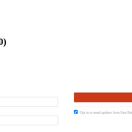
0)
Opt in to email updates from East Ba