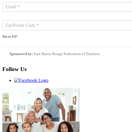
Not in
US
?
Sponsored by:
East Baton Rouge Federation of Teachers
Follow Us