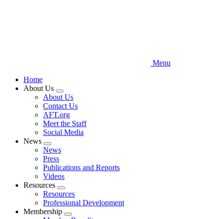
Menu
Home
About Us
Expand
About Us
menu
Contact Us
AFT.org
Meet the Staff
Social Media
News
Expand
News
menu
Press
Publications and Reports
Videos
Resources
Expand
Resources
menu
Professional Development
Membership
Expand