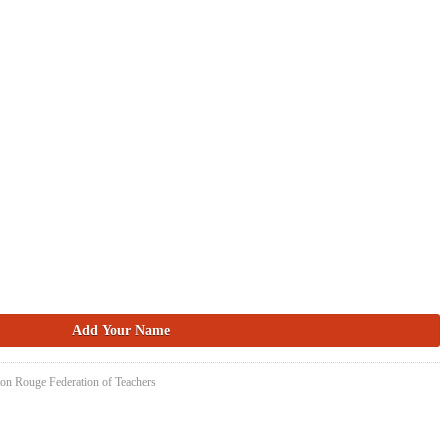
ton Rouge Federation of Teachers