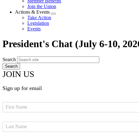
Member Benefits
menu
Join the Union
Actions & Events
Expand
Take Action
menu
Legislation
Events
President's Chat (July 6-10, 202
Search
JOIN US
Sign up for email