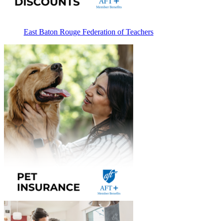
East Baton Rouge Federation of Teachers