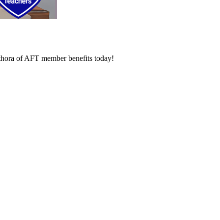
lethora of AFT member benefits today!