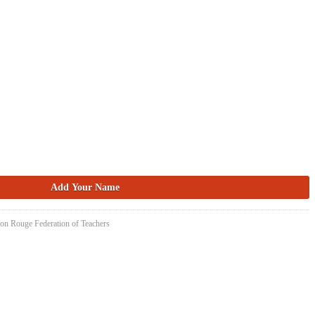
ton Rouge Federation of Teachers