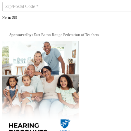
Not in
US
?
Sponsored by:
East Baton Rouge Federation of Teachers