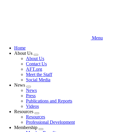
Menu
Home
About Us
Expand
About Us
menu
Contact Us
AFT.org
Meet the Staff
Social Media
News
Expand
News
menu
Press
Publications and Reports
Videos
Resources
Expand
Resources
menu
Professional Development
Membership
Expand