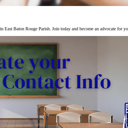
in East Baton Rouge Parish. Join today and become an advocate for you