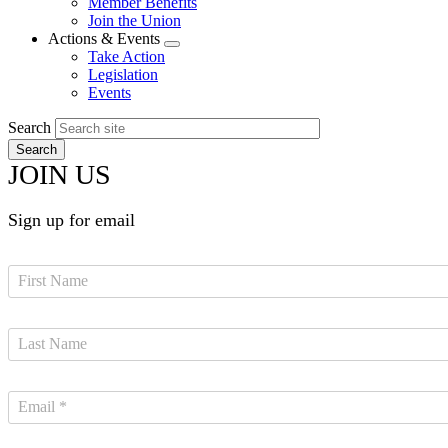
Member Benefits
menu
Join the Union
Actions & Events
Expand
Take Action
menu
Legislation
Events
Search
JOIN US
Sign up for email