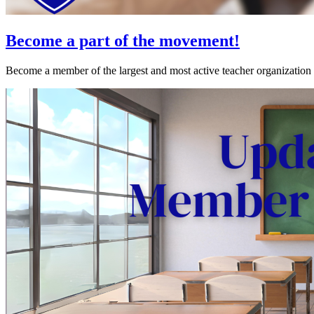
Become a part of the movement!
Become a member of the largest and most active teacher organization 