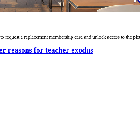
m to request a replacement membership card and unlock access to the p
her reasons for teacher exodus