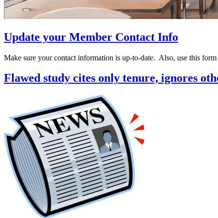
Update your Member Contact Info
Make sure your contact information is up-to-date. Also, use this for
Flawed study cites only tenure, ignores ot