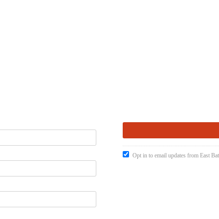
Opt in to email updates from East Ba