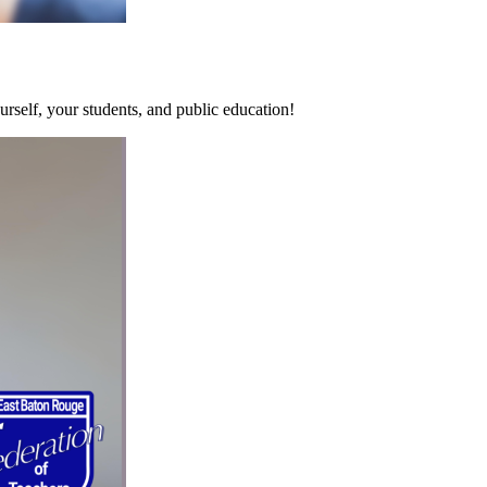
rself, your students, and public education!